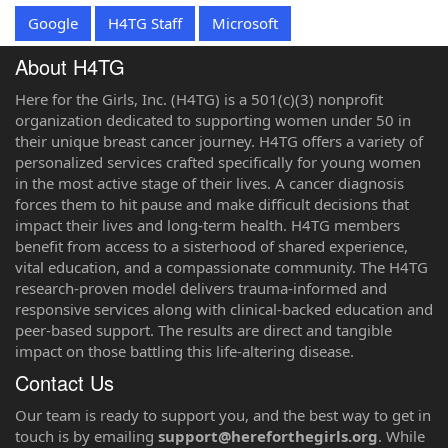
Google
H4TG Staff
Microsoft
About H4TG
Here for the Girls, Inc. (H4TG) is a 501(c)(3) nonprofit
organization dedicated to supporting women under 50 in
their unique breast cancer journey. H4TG offers a variety of
personalized services crafted specifically for young women
in the most active stage of their lives. A cancer diagnosis
forces them to hit pause and make difficult decisions that
impact their lives and long-term health. H4TG members
benefit from access to a sisterhood of shared experience,
vital education, and a compassionate community. The H4TG
research-proven model delivers trauma-informed and
responsive services along with clinical-backed education and
peer-based support. The results are direct and tangible
impact on those battling this life-altering disease.
Contact Us
‌⁠Our team is ready to support you, and the best way to get in
touch is by emailing
support@hereforthegirls.org
. While