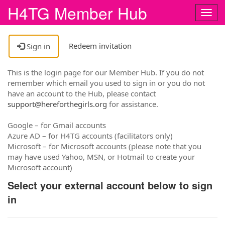
H4TG Member Hub
Togg
navig
Redeem invitation
Sign in
This is the login page for our Member Hub. If you do not
remember which email you used to sign in or you do not
have an account to the Hub, please contact
support@hereforthegirls.org
for assistance.
Google – for Gmail accounts
Azure AD – for H4TG accounts (facilitators only)
Microsoft – for Microsoft accounts (please note that you
may have used Yahoo, MSN, or Hotmail to create your
Microsoft account)
Select your external account below to sign
in