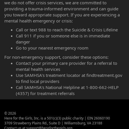
we do not offer crisis services, we are committed to
providing a trauma-informed environment and can guide
you toward appropriate support. If you are experiencing a
mental health emergency or crisis:
Call or text 988 to reach the Suicide & Crisis Lifeline
Call 911 if you or someone else is in immediate
danger
Go to your nearest emergency room
For non-emergency support, consider these options:
Contact your primary care provider for a referral to
mental health services
Use SAMHSA's treatment locator at findtreatment.gov
to find local providers
Call SAMHSA's National Helpline at 1-800-662-HELP
(4357) for treatment referrals
©
2026
Here for the Girls, Inc. is a 501(c)(3) public charity | EIN 26060190
3709 Strawberry Plains Rd., Suite D | Williamsburg, VA 23188
Contact us at support@hereforthegirls.org