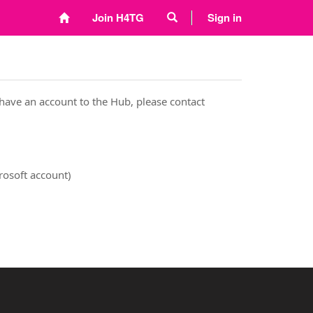
Join H4TG
Sign in
have an account to the Hub, please contact
rosoft account)