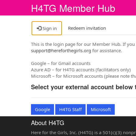
H4TG Member Hub
Redeem invitation
Sign in
This is the login page for our Member Hub. If you
support@hereforthegirls.org
for assistance.
Google – for Gmail accounts
Azure AD – for H4TG accounts (facilitators only)
Microsoft – for Microsoft accounts (please note t
Select your external account below t
Google
H4TG Staff
Microsoft
About H4TG
Here for the Girls, Inc. (H4TG) is a 501(c)(3) nonp