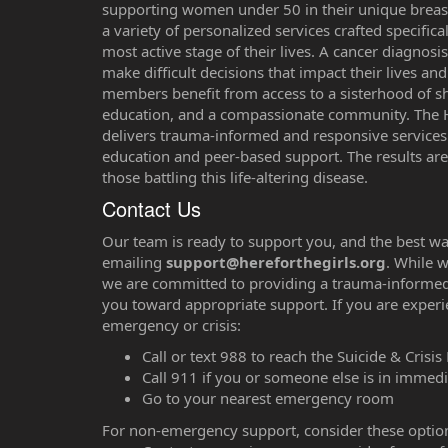
supporting women under 50 in their unique breast
a variety of personalized services crafted specifi
most active stage of their lives. A cancer diagnosi
make difficult decisions that impact their lives a
members benefit from access to a sisterhood of sh
education, and a compassionate community. The
delivers trauma-informed and responsive services 
education and peer-based support. The results are
those battling this life-altering disease.
Contact Us
‌⁠Our team is ready to support you, and the best wa
emailing
support@hereforthegirls.org
. While w
we are committed to providing a trauma-informe
you toward appropriate support. If you are experi
emergency or crisis:
Call or text 988 to reach the Suicide & Crisis 
Call 911 if you or someone else is in immed
Go to your nearest emergency room
For non-emergency support, consider these optio