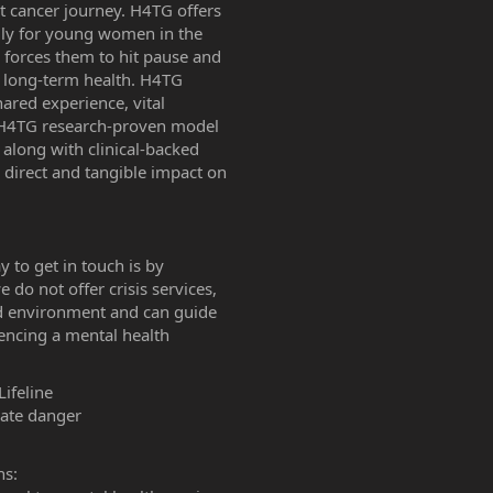
 cancer journey. H4TG offers
cally for young women in the
s forces them to hit pause and
nd long-term health. H4TG
ared experience, vital
 H4TG research-proven model
along with clinical-backed
 direct and tangible impact on
y to get in touch is by
e do not offer crisis services,
d environment and can guide
encing a mental health
Lifeline
iate danger
ns: