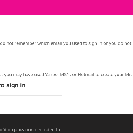
 do not remember which email you used to sign in or you do not 
hat you may have used Yahoo, MSN, or Hotmail to create your Mic
o sign in
rofit organization dedicated to